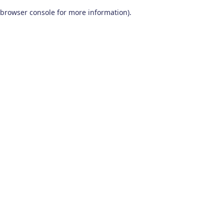
browser console for more information)
.