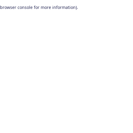
browser console for more information)
.