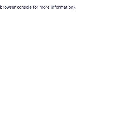
browser console for more information)
.