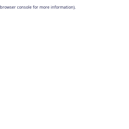
browser console for more information)
.