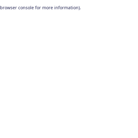
browser console for more information)
.