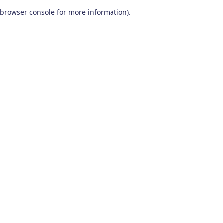
browser console for more information)
.