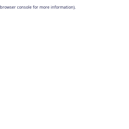
browser console for more information)
.