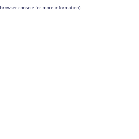
browser console for more information)
.