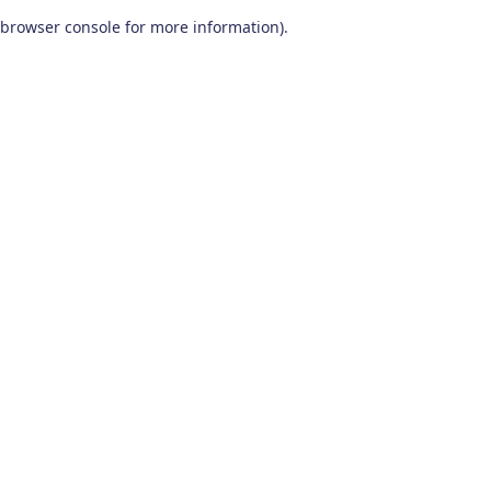
browser console for more information)
.