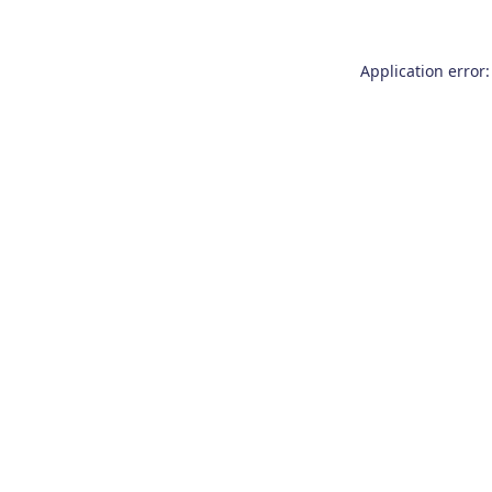
Application error