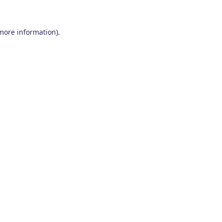
 more information)
.