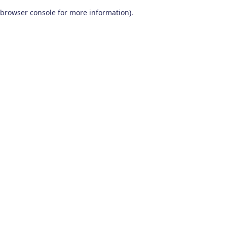
browser console for more information)
.