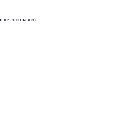
 more information)
.