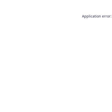
Application error