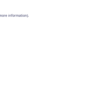
 more information)
.