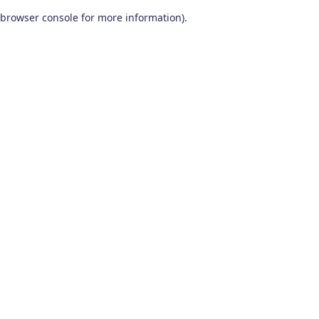
browser console for more information)
.