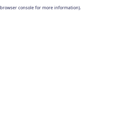
browser console for more information)
.