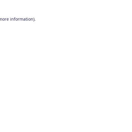
 more information)
.