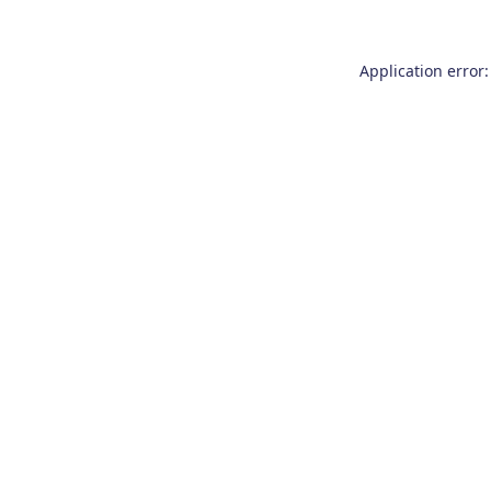
Application error