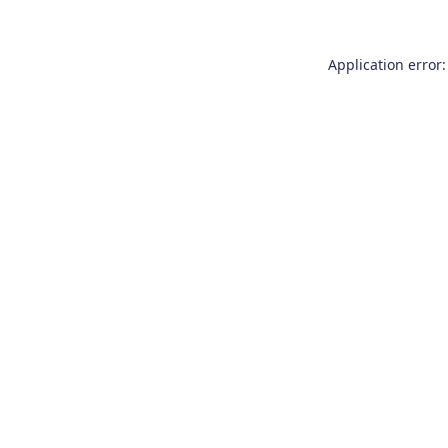
Application error