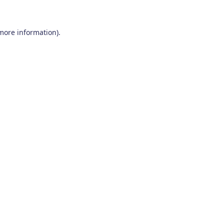
 more information)
.