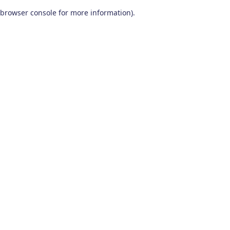
browser console for more information)
.