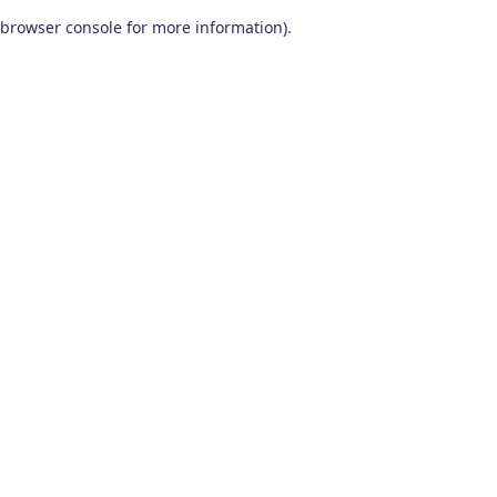
browser console for more information)
.