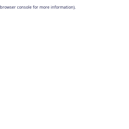
browser console for more information)
.