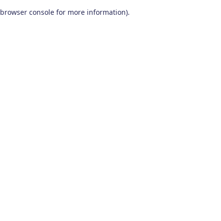
browser console for more information)
.