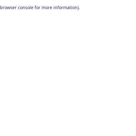
browser console for more information)
.