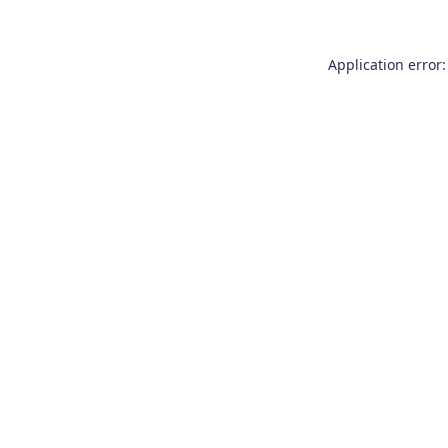
Application error