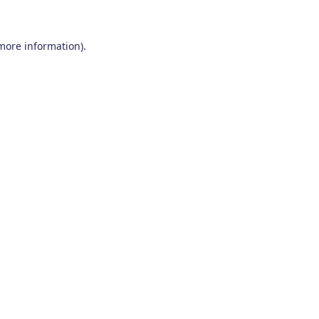
 more information)
.