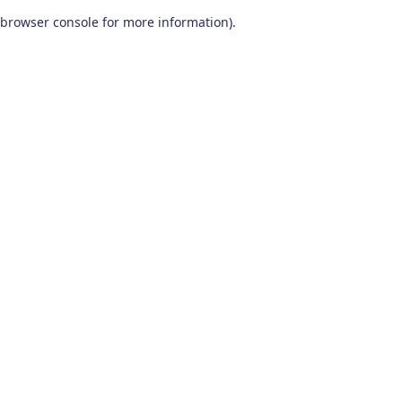
browser console for more information)
.