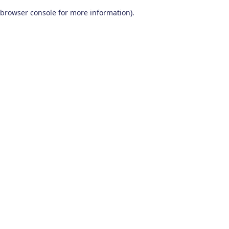
browser console for more information)
.