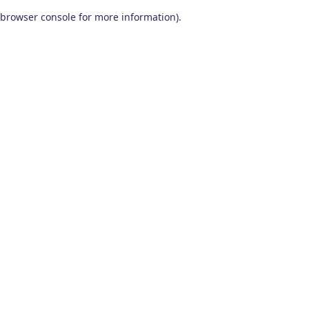
browser console for more information)
.