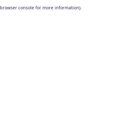
browser console for more information)
.