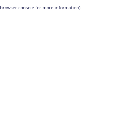
browser console for more information)
.