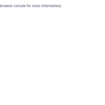
browser console for more information)
.