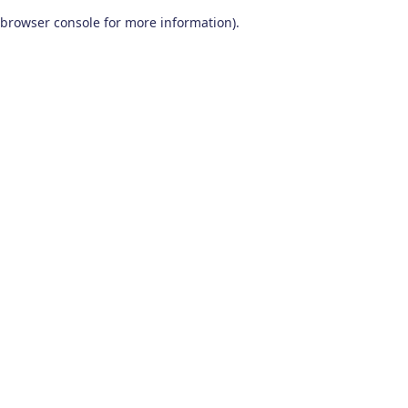
browser console for more information)
.