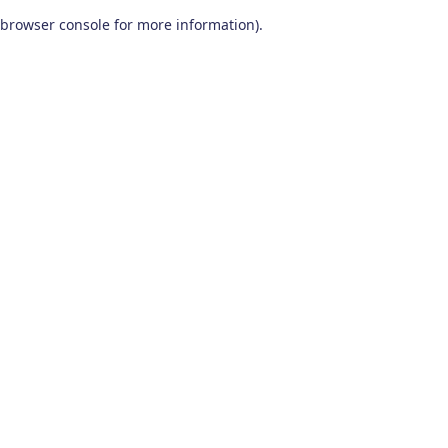
browser console for more information)
.