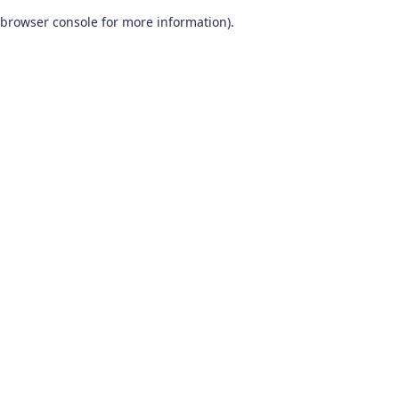
browser console for more information)
.