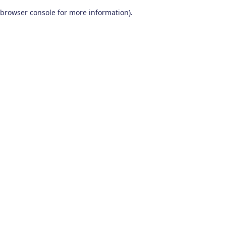
browser console for more information)
.