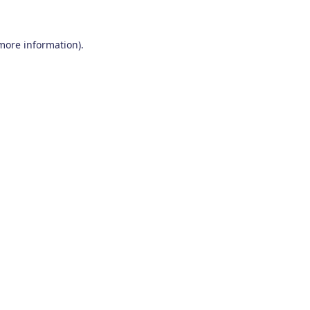
 more information)
.