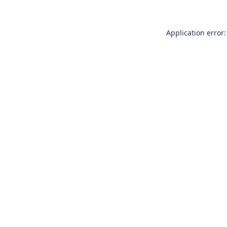
Application error