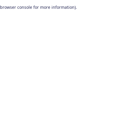
browser console for more information)
.