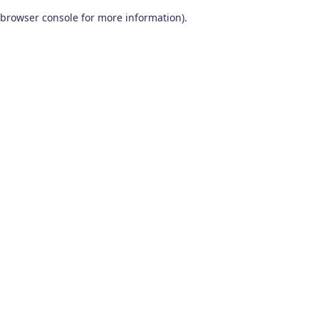
browser console for more information)
.