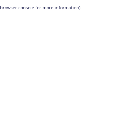
browser console for more information)
.