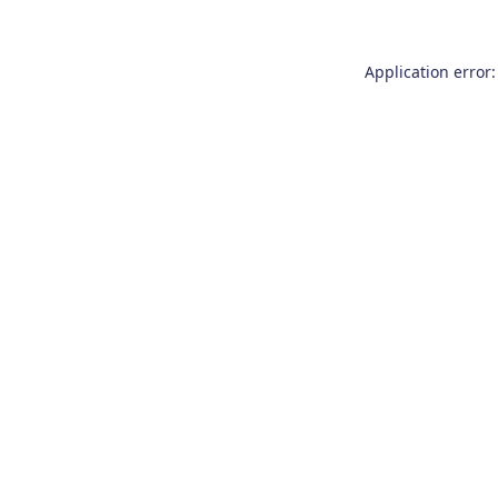
Application error