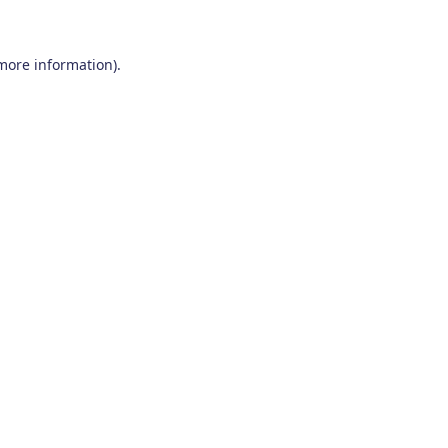
 more information)
.