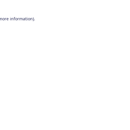
 more information)
.