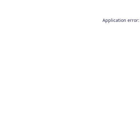
Application error