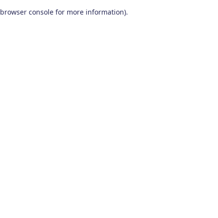
browser console for more information)
.