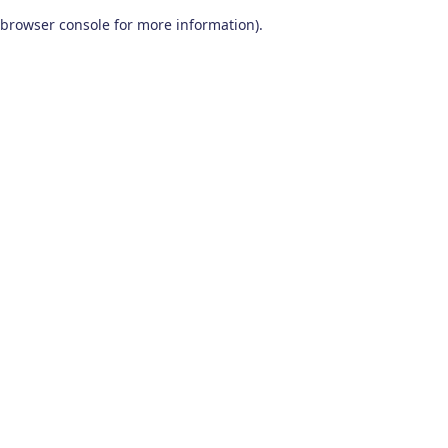
browser console for more information)
.