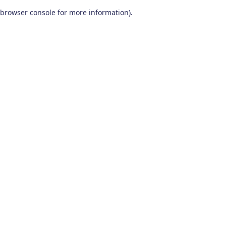
browser console for more information)
.