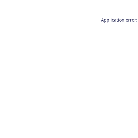
Application error