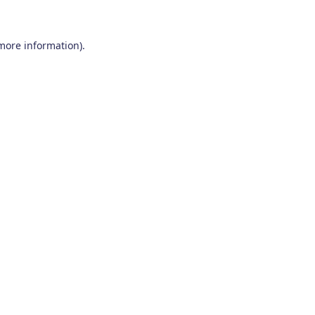
 more information)
.