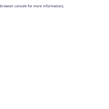
browser console for more information)
.