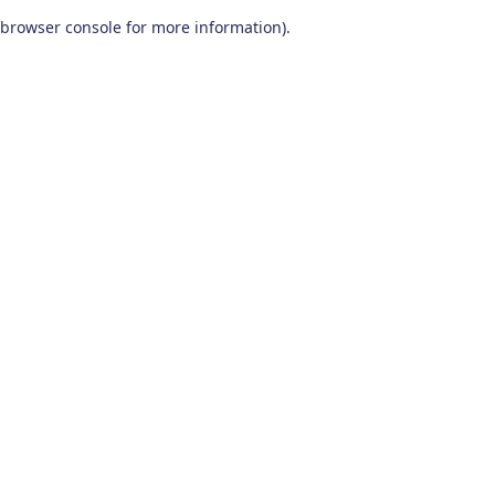
browser console for more information)
.