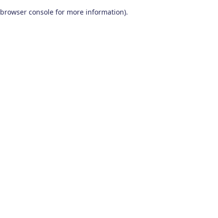
browser console for more information)
.