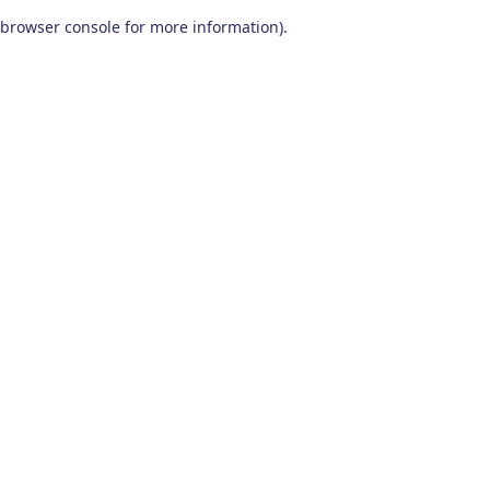
browser console for more information)
.