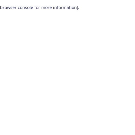
browser console for more information)
.