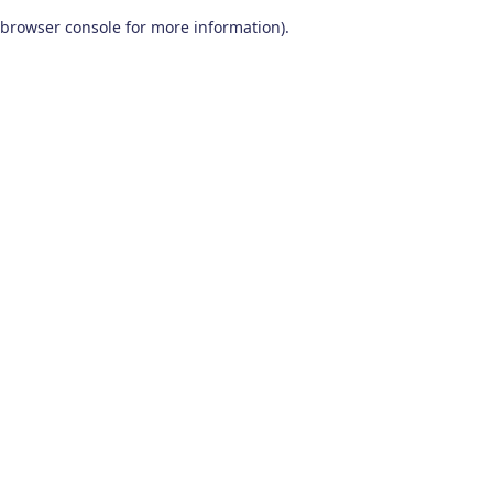
browser console for more information)
.