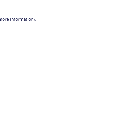
 more information)
.