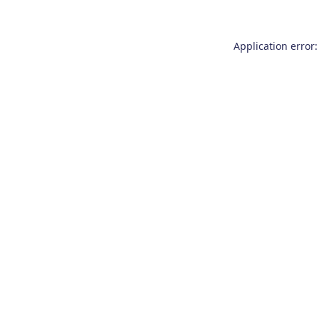
Application error